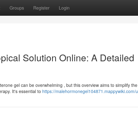
t
Groups
Register
Login
ical Solution Online: A Detailed
terone gel can be overwhelming , but this overview aims to simplify the
rapy. It's essential to
https://malehormonegel104871.mappywiki.com/u