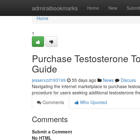
Home
admiralbookmarks
Home
New
Submi
Home
1
Purchase Testosterone Top
Guide
jesserxzd193749
55 days ago
News
Discuss
Navigating the internet marketplace to purchase testos
procedure for users seeking additional testosterone the
Comments
Who Upvoted
Comments
Submit a Comment
No HTML