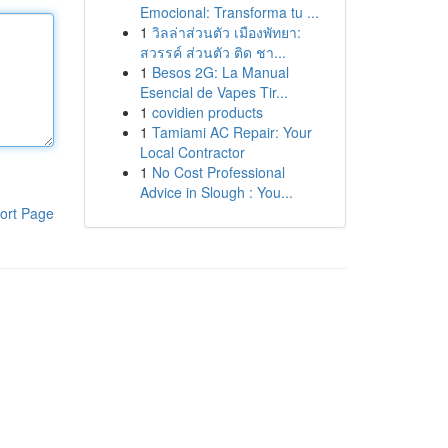
Emocional: Transforma tu ...
1
วิลล่าส่วนตัว เมืองพัทยา:
สวรรค์ ส่วนตัว ติด ชา...
1
Besos 2G: La Manual
Esencial de Vapes Tir...
1
covidien products
1
Tamiami AC Repair: Your
Local Contractor
1
No Cost Professional
Advice in Slough : You...
ort Page