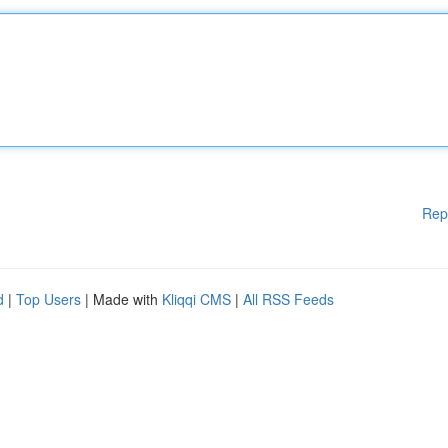
Rep
d
|
Top Users
| Made with
Kliqqi CMS
|
All RSS Feeds