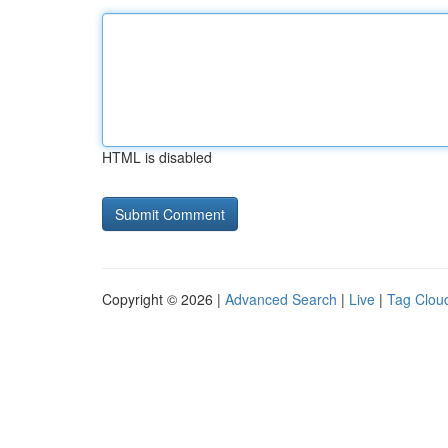
HTML is disabled
Copyright © 2026 |
Advanced Search
|
Live
|
Tag Clou