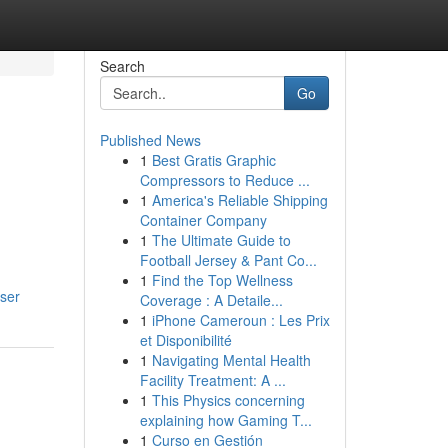
Search
Go
Published News
1
Best Gratis Graphic
Compressors to Reduce ...
1
America's Reliable Shipping
Container Company
1
The Ultimate Guide to
Football Jersey & Pant Co...
1
Find the Top Wellness
ser
Coverage : A Detaile...
1
iPhone Cameroun : Les Prix
et Disponibilité
1
Navigating Mental Health
Facility Treatment: A ...
1
This Physics concerning
explaining how Gaming T...
1
Curso en Gestión