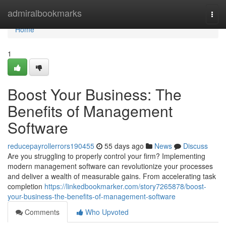
Home
admiralbookmarks
Togg
navi
Home
1
Boost Your Business: The
Benefits of Management
Software
reducepayrollerrors190455
55 days ago
News
Discuss
Are you struggling to properly control your firm? Implementing
modern management software can revolutionize your processes
and deliver a wealth of measurable gains. From accelerating task
completion
https://linkedbookmarker.com/story7265878/boost-
your-business-the-benefits-of-management-software
Comments
Who Upvoted