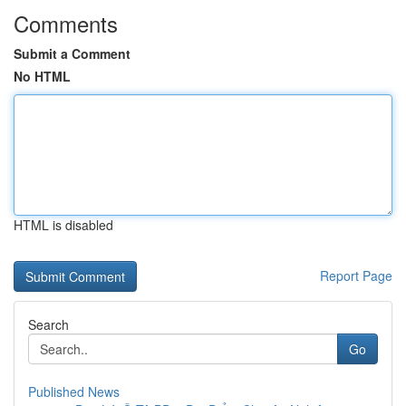
Comments
Submit a Comment
No HTML
HTML is disabled
Report Page
Search
Go
Published News