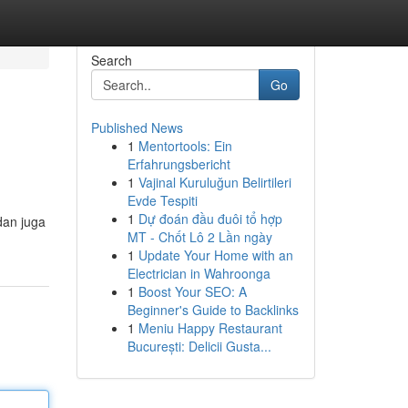
Search
Go
Published News
1
Mentortools: Ein
Erfahrungsbericht
1
Vajinal Kuruluğun Belirtileri
Evde Tespiti
1
Dự đoán đầu đuôi tổ hợp
dan juga
MT - Chốt Lô 2 Lần ngày
1
Update Your Home with an
Electrician in Wahroonga
1
Boost Your SEO: A
Beginner's Guide to Backlinks
1
Meniu Happy Restaurant
București: Delicii Gusta...