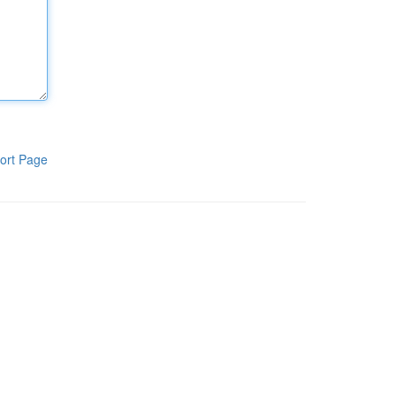
ort Page