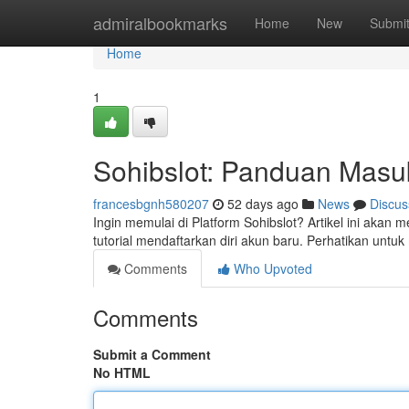
Home
admiralbookmarks
Home
New
Submi
Home
1
Sohibslot: Panduan Masu
francesbgnh580207
52 days ago
News
Discus
Ingin memulai di Platform Sohibslot? Artikel ini aka
tutorial mendaftarkan diri akun baru. Perhatikan untu
Comments
Who Upvoted
Comments
Submit a Comment
No HTML