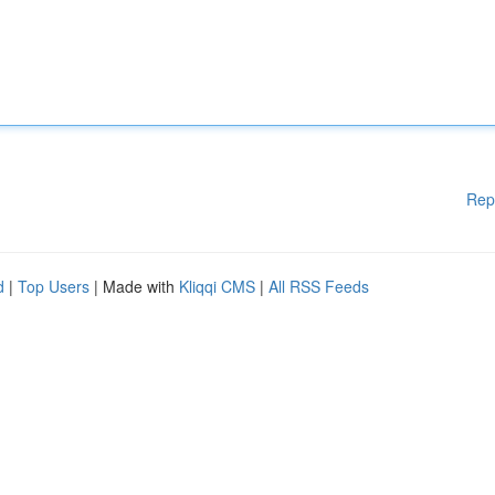
Rep
d
|
Top Users
| Made with
Kliqqi CMS
|
All RSS Feeds