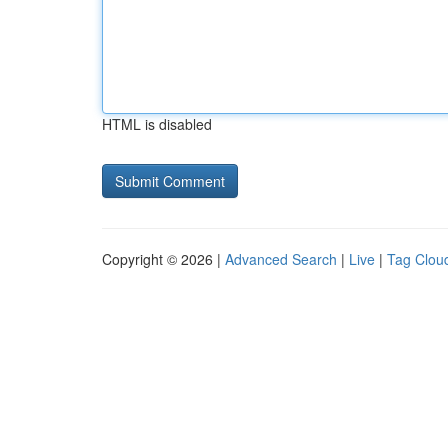
HTML is disabled
Copyright © 2026 |
Advanced Search
|
Live
|
Tag Clou