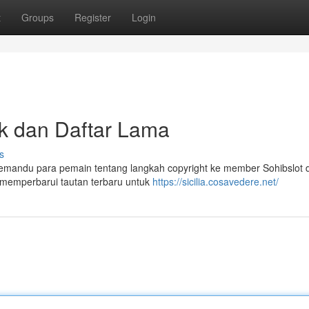
t
Groups
Register
Login
k dan Daftar Lama
s
n memandu para pemain tentang langkah copyright ke member Sohibslot 
k memperbarui tautan terbaru untuk
https://sicilia.cosavedere.net/