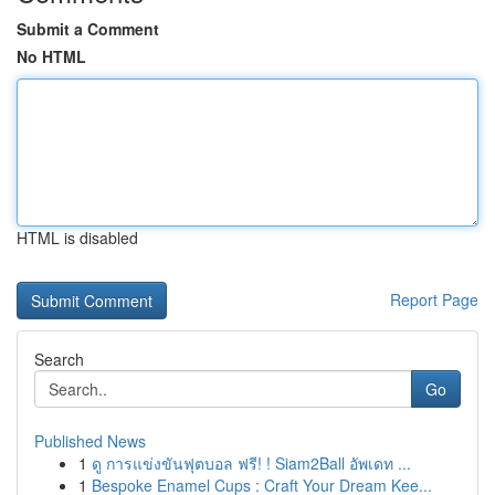
Submit a Comment
No HTML
HTML is disabled
Report Page
Search
Go
Published News
1
ดู การแข่งขันฟุตบอล ฟรี! ! Siam2Ball อัพเดท ...
1
Bespoke Enamel Cups : Craft Your Dream Kee...