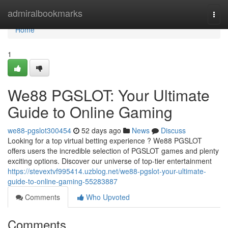
Home
admiralbookmarks
Togg
navi
Home
1
We88 PGSLOT: Your Ultimate
Guide to Online Gaming
we88-pgslot300454
52 days ago
News
Discuss
Looking for a top virtual betting experience ? We88 PGSLOT
offers users the incredible selection of PGSLOT games and plenty
exciting options. Discover our universe of top-tier entertainment
https://stevextvf995414.uzblog.net/we88-pgslot-your-ultimate-
guide-to-online-gaming-55283887
Comments
Who Upvoted
Comments