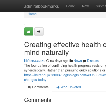
Home
admiralbookmarks
Home
New
Submi
Home
1
Creating effective health
mind naturally
lillifqsn336359
54 days ago
News
Discuss
The foundation of continuing health progress rests on 
synergistically. Rather than pursuing quick solutions or 
https://keiraneujw780337.loginblogin.com/49956059/cre
changes-today
Comments
Who Upvoted
Comments