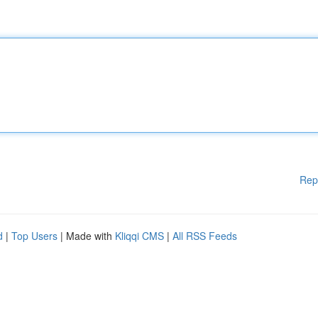
Rep
d
|
Top Users
| Made with
Kliqqi CMS
|
All RSS Feeds