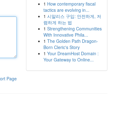
1
How contemporary fiscal
tactics are evolving in...
1
시알리스 구입: 안전하게, 저
렴하게 하는 법
1
Strengthening Communities
With Innovative Phila...
1
The Golden Path Dragon-
Born Cleric's Story
1
Your DreamHost Domain :
Your Gateway to Online...
ort Page