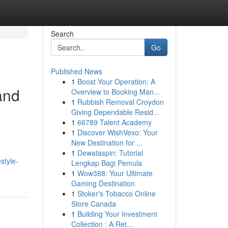
Search
Go
Published News
1
Boost Your Operation: A
and
Overview to Booking Man...
1
Rubbish Removal Croydon
Giving Dependable Resid...
1
66789 Talent Academy
1
Discover WishVexo: Your
New Destination for ...
1
Dewataspin: Tutorial
style-
Lengkap Bagi Pemula
1
Wow388: Your Ultimate
Gaming Destination
1
Stoker's Tobacco Online
Store Canada
1
Building Your Investment
Collection : A Ret...