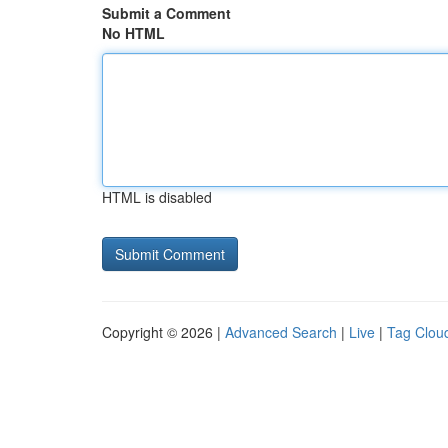
Submit a Comment
No HTML
HTML is disabled
Copyright © 2026 |
Advanced Search
|
Live
|
Tag Clou