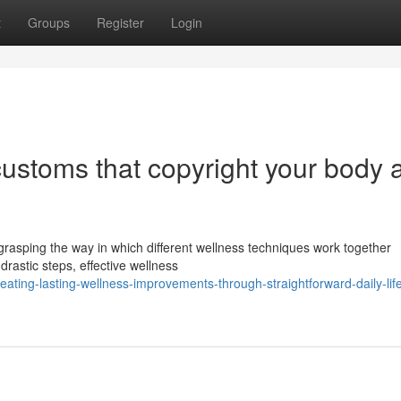
t
Groups
Register
Login
 customs that copyright your body 
grasping the way in which different wellness techniques work together
drastic steps, effective wellness
ating-lasting-wellness-improvements-through-straightforward-daily-life