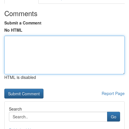
Comments
Submit a Comment
No HTML
HTML is disabled
Report Page
Search
Go