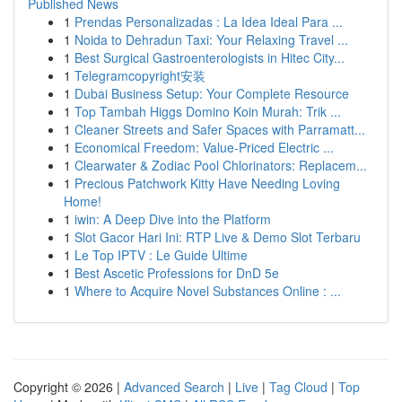
Published News
1
Prendas Personalizadas : La Idea Ideal Para ...
1
Noida to Dehradun Taxi: Your Relaxing Travel ...
1
Best Surgical Gastroenterologists in Hitec City...
1
Telegramcopyright安装
1
Dubai Business Setup: Your Complete Resource
1
Top Tambah Higgs Domino Koin Murah: Trik ...
1
Cleaner Streets and Safer Spaces with Parramatt...
1
Economical Freedom: Value-Priced Electric ...
1
Clearwater & Zodiac Pool Chlorinators: Replacem...
1
Precious Patchwork Kitty Have Needing Loving
Home!
1
iwin: A Deep Dive into the Platform
1
Slot Gacor Hari Ini: RTP Live & Demo Slot Terbaru
1
Le Top IPTV : Le Guide Ultime
1
Best Ascetic Professions for DnD 5e
1
Where to Acquire Novel Substances Online : ...
Copyright © 2026 |
Advanced Search
|
Live
|
Tag Cloud
|
Top