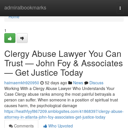
Home
admiralbookmarks
Togg
navi
Home
1
Clergy Abuse Lawyer You Can
Trust — John Foy & Associates
— Get Justice Today
haimaemkh920950
52 days ago
News
Discuss
Working With a Clergy Abuse Lawyer Who Understands Your
Case Clergy abuse ranks among the most painful betrayals a
person can suffer. When someone in a position of spiritual trust
causes harm, the psychological damage
https://heathfyyf867209.smblogsites.com/41868397/clergy-abuse-
attorney-in-atlanta-john-foy-associates-get-justice-today
Comments
Who Upvoted