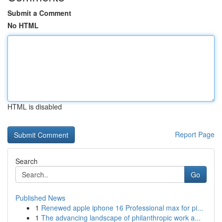
Submit a Comment
No HTML
HTML is disabled
Report Page
Search
Go
Published News
1
Renewed apple iphone 16 Professional max for pi...
1
The advancing landscape of philanthropic work a...