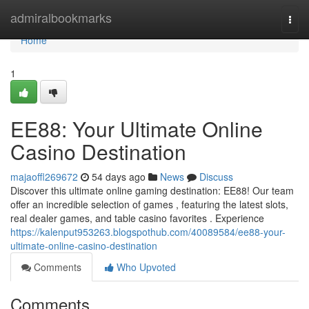
Home
admiralbookmarks
Togg
navi
Home
1
EE88: Your Ultimate Online
Casino Destination
majaoffl269672
54 days ago
News
Discuss
Discover this ultimate online gaming destination: EE88! Our team
offer an incredible selection of games , featuring the latest slots,
real dealer games, and table casino favorites . Experience
https://kalenput953263.blogspothub.com/40089584/ee88-your-
ultimate-online-casino-destination
Comments
Who Upvoted
Comments