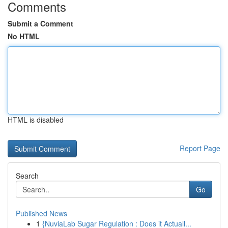
Comments
Submit a Comment
No HTML
HTML is disabled
Report Page
Search
Go
Published News
1
{NuviaLab Sugar Regulation : Does it Actuall...