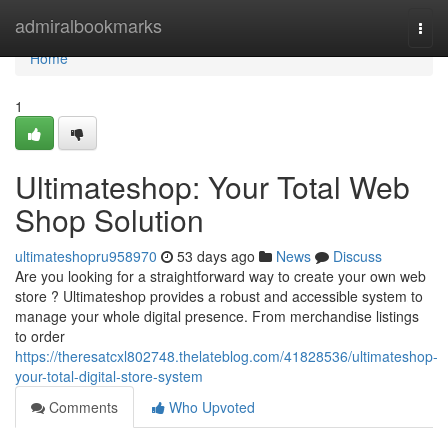
Home
admiralbookmarks
Togg
navi
Home
1
Ultimateshop: Your Total Web
Shop Solution
ultimateshopru958970
53 days ago
News
Discuss
Are you looking for a straightforward way to create your own web
store ? Ultimateshop provides a robust and accessible system to
manage your whole digital presence. From merchandise listings
to order
https://theresatcxl802748.thelateblog.com/41828536/ultimateshop-
your-total-digital-store-system
Comments
Who Upvoted