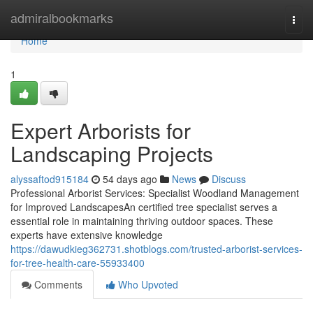
Home
admiralbookmarks
Togg
navi
Home
1
Expert Arborists for
Landscaping Projects
alyssaftod915184
54 days ago
News
Discuss
Professional Arborist Services: Specialist Woodland Management
for Improved LandscapesAn certified tree specialist serves a
essential role in maintaining thriving outdoor spaces. These
experts have extensive knowledge
https://dawudkieg362731.shotblogs.com/trusted-arborist-services-
for-tree-health-care-55933400
Comments
Who Upvoted