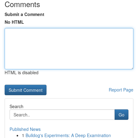
Comments
Submit a Comment
No HTML
HTML is disabled
Report Page
Search
Go
Published News
1
Bulldog's Experiments: A Deep Examination