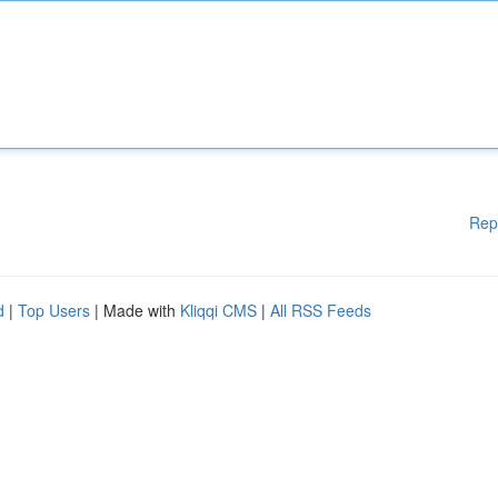
Rep
d
|
Top Users
| Made with
Kliqqi CMS
|
All RSS Feeds