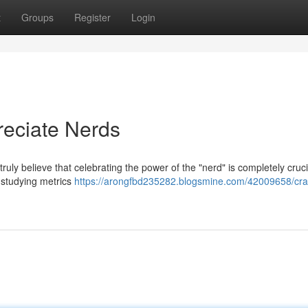
t
Groups
Register
Login
eciate Nerds
ly believe that celebrating the power of the "nerd" is completely cruci
 studying metrics
https://arongfbd235282.blogsmine.com/42009658/cra