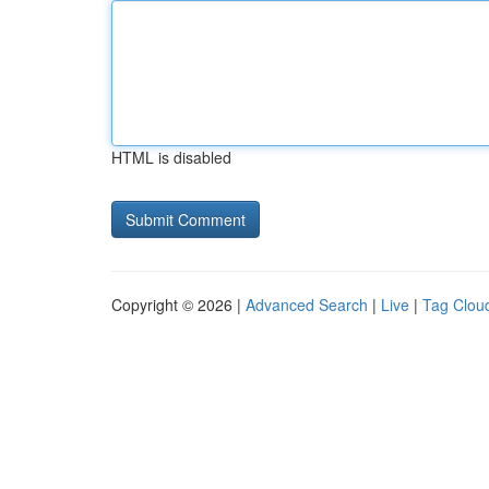
HTML is disabled
Copyright © 2026 |
Advanced Search
|
Live
|
Tag Clou