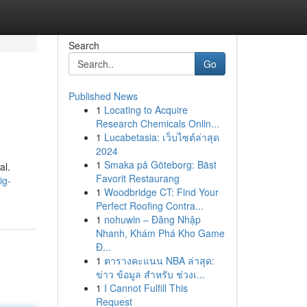
Search
Go
Published News
1
Locating to Acquire
Research Chemicals Onlin...
1
Lucabetasia: เว็บไซต์ล่าสุด
2024
1
Smaka på Göteborg: Bäst
al.
Favorit Restaurang
ig-
1
Woodbridge CT: Find Your
Perfect Roofing Contra...
1
nohuwin – Đăng Nhập
Nhanh, Khám Phá Kho Game
Đ...
1
ตารางคะแนน NBA ล่าสุด:
ข่าว ข้อมูล สำหรับ ช่วงเ...
1
I Cannot Fulfill This
Request