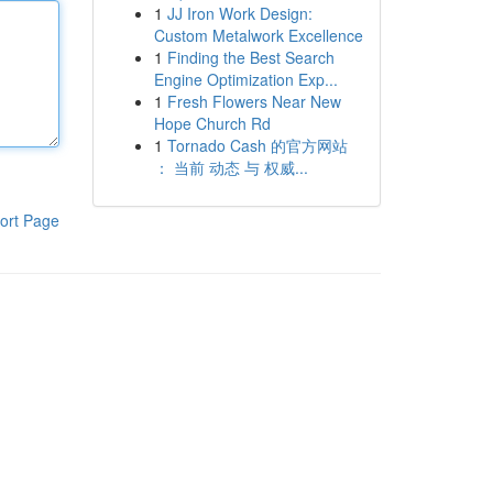
1
JJ Iron Work Design:
Custom Metalwork Excellence
1
Finding the Best Search
Engine Optimization Exp...
1
Fresh Flowers Near New
Hope Church Rd
1
Tornado Cash 的官方网站
： 当前 动态 与 权威...
ort Page