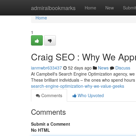
Home
admiralbookmarks
Home
New
Submi
Home
1
Craig SEO : Why We Appr
ianmwbr633437
52 days ago
News
Discuss
At Campbell's Search Engine Optimization agency, we tru
These brilliant individuals – the ones who spend hours
search-engine-optimization-why-we-value-geeks
Comments
Who Upvoted
Comments
Submit a Comment
No HTML