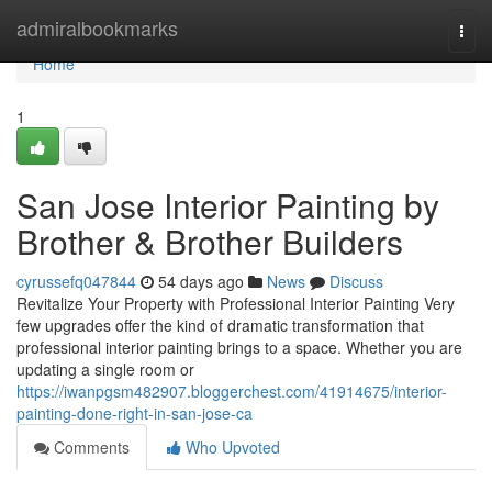
Home
admiralbookmarks
Togg
navi
Home
1
San Jose Interior Painting by
Brother & Brother Builders
cyrussefq047844
54 days ago
News
Discuss
Revitalize Your Property with Professional Interior Painting Very
few upgrades offer the kind of dramatic transformation that
professional interior painting brings to a space. Whether you are
updating a single room or
https://iwanpgsm482907.bloggerchest.com/41914675/interior-
painting-done-right-in-san-jose-ca
Comments
Who Upvoted