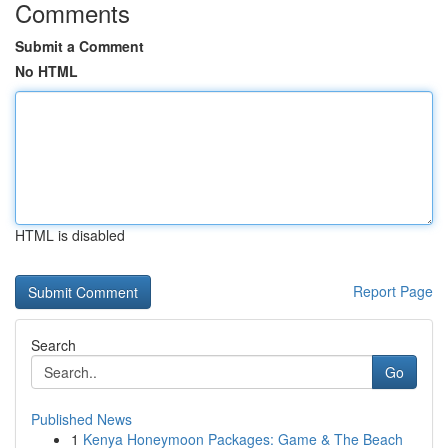
Comments
Submit a Comment
No HTML
HTML is disabled
Report Page
Search
Go
Published News
1
Kenya Honeymoon Packages: Game & The Beach