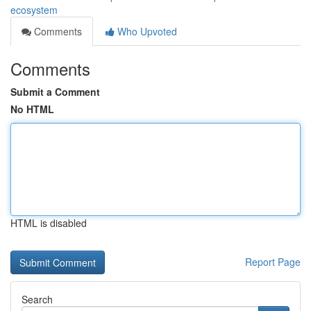
ecosystem
Comments
Who Upvoted
Comments
Submit a Comment
No HTML
HTML is disabled
Report Page
Search