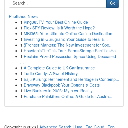
Go
Published News
1
King365TV: Your Best Online Guide
1
FlexiSPY Review: Is It Worth the Hype?
1
MBI365: Your Ultimate Online Casino Destination
1
Investing in Gurugram: Your Guide to Real E...
1
{Frontier Markets: The New Investment for Spe...
1
Houston'sTheThis Tank FarmsStorage FacilitiesHo...
1
Reclaim Prized Possession Space Using Deceased
...
1
A Complete Guide to UK Car Insurance
1
Turtle Candy: A Sweet History
1
Baju Kurung: Refinement and Heritage in Contemp...
1
Driveway Blackpool: Your Options & Costs
1
Live Bunkers in 2026: Myth vs. Reality
1
Purchase Painkillers Online: A Guide for Austra...
Copyright © 2026 |
Advanced Search
|
Live
|
Tag Cloud
|
Top