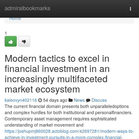
Home
admiralbookmarks
Togg
navi
Home
1
Modern tactics to excel in
financial investment in an
increasingly multifaceted
market ecosystem
kaleovyn402116
54 days ago
News
Discuss
The current financial domain presents both unparalleledoptions
and complex hurdles for both institutional and personalfinanciers.
Contemporary asset management requires sophisticated
understanding of market movement and
https://joshupmj860028.actoblog.com/42697281/modern-ways-to-
achieve-in-investment-pursuits-in-a-more-complex-financial-