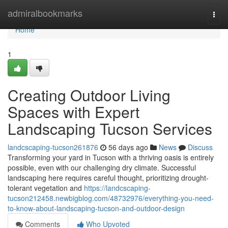
Home
admiralbookmarks
Togg
navi
Home
1
Creating Outdoor Living
Spaces with Expert
Landscaping Tucson Services
landcscaping-tucson261876
56 days ago
News
Discuss
Transforming your yard in Tucson with a thriving oasis is entirely
possible, even with our challenging dry climate. Successful
landscaping here requires careful thought, prioritizing drought-
tolerant vegetation and
https://landcscaping-
tucson212458.newbigblog.com/48732976/everything-you-need-
to-know-about-landscaping-tucson-and-outdoor-design
Comments
Who Upvoted