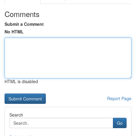
Comments
Submit a Comment
No HTML
HTML is disabled
Report Page
Search
Go