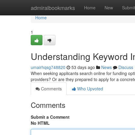
Home
admiralbookmarks
Home
New
Submi
Home
1
Understanding Keyword In
umairhqsg748820
53 days ago
News
Discuss
When seeking applicants search online for funding opti
providers? Or are they prepared to apply for a concret
Comments
Who Upvoted
Comments
Submit a Comment
No HTML