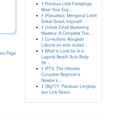
1
Precious Little Fledglings:
Meet Your Exp...
1
{Ratudepo: Mengenal Lebih
Dekat Sosok Inspiratif
1
Unlock Email Marketing
Mastery: A Complete Trai...
1
Consultorio Abogado
Laboral en esta ciudad ...
1
What to Look for in a
ort Page
Laguna Beach Auto Body
Sh...
1
IPTV: The Ultimate
Complete Beginner’s
Newbie’s...
1
{Big777: Panduan Lengkap
dan Link Resmi