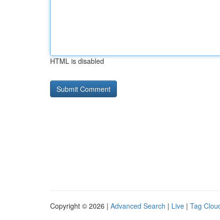
HTML is disabled
Copyright © 2026 |
Advanced Search
|
Live
|
Tag Clou