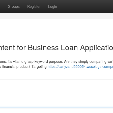
t
Groups
Register
Login
tent for Business Loan Applicati
ons, it's vital to grasp keyword purpose. Are they simply comparing var
e financial product? Targeting
https://carlyzsnd220054.wssblogs.com/pr