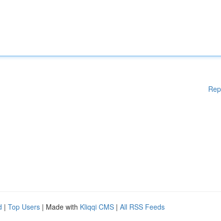
Rep
d
|
Top Users
| Made with
Kliqqi CMS
|
All RSS Feeds