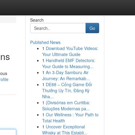
Search
Go
Published News
1
Download YouTube Videos:
ons
Your Ultimate Guide
1
Handheld EMF Detectors:
Your Guide to Measuring...
1
An 3-Day Samburu Air
ious
Journey: An Remarkab...
ofile
1
DE88 – Cổng Game Đổi
Thưởng Uy Tín, Đăng Ký
Nha...
1
{Divisórias em Curitiba:
Soluções Modernas pa...
1
Our Wellness : Your Path to
Total Health
1
Uncover Exceptional
Whisky at This Establi...