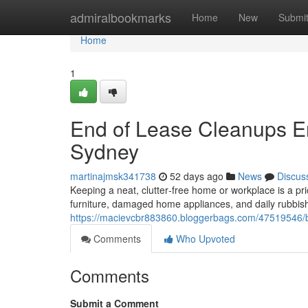
Home
admiralbookmarks
Home
New
Submi
Home
1
End of Lease Cleanups 
Sydney
martinajmsk341738
52 days ago
News
Discus
Keeping a neat, clutter‑free home or workplace is a pri
furniture, damaged home appliances, and daily rubbis
https://macievcbr883860.bloggerbags.com/47519546/bu
Comments
Who Upvoted
Comments
Submit a Comment