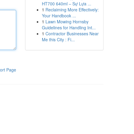
HT700 640ml – Sự Lựa ...
1
Reclaiming More Effectively:
Your Handbook ...
1
Lawn Mowing Hornsby
Guidelines for Handling Int...
1
Contractor Businesses Near
Me this City : Fi...
ort Page