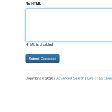
No HTML
HTML is disabled
Copyright © 2026 |
Advanced Search
|
Live
|
Tag Clou