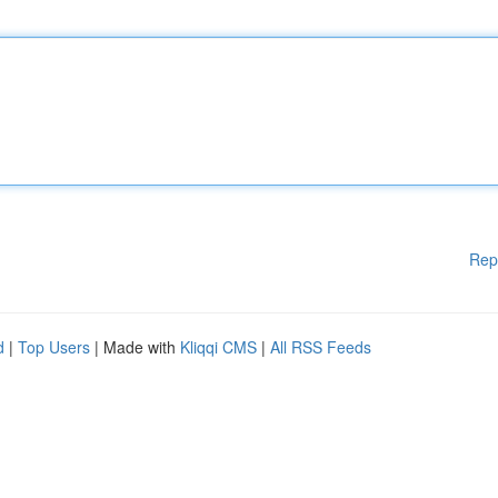
Rep
d
|
Top Users
| Made with
Kliqqi CMS
|
All RSS Feeds