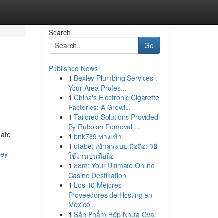
Search
Go
Published News
1
Bexley Plumbing Services :
Your Area Profes...
1
China's Electronic Cigarette
Factories: A Growi...
1
Tailored Solutions Provided
By Rubbish Removal ...
date
1
bnk789 ทางเข้า
1
ufabet เข้าสู่ระบบ มือถือ: วิธี
ney
ใช้งานบนมือถือ
1
88m: Your Ultimate Online
Casino Destination
1
Los 10 Mejores
Proveedores de Hosting en
México...
1
Sản Phẩm Hộp Nhựa Oval