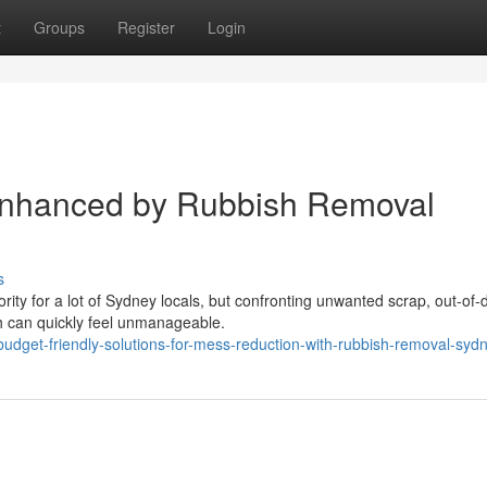
t
Groups
Register
Login
Enhanced by Rubbish Removal
s
ority for a lot of Sydney locals, but confronting unwanted scrap, out-of-
h can quickly feel unmanageable.
dget-friendly-solutions-for-mess-reduction-with-rubbish-removal-syd