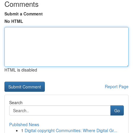
Comments
Submit a Comment
No HTML
HTML is disabled
Report Page
Search
Go
Published News
1
Digital copyright Communities: Where Digital Gr...