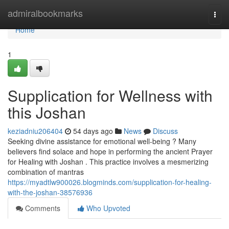
Home
admiralbookmarks
Togg
navi
Home
1
Supplication for Wellness with
this Joshan
keziadniu206404
54 days ago
News
Discuss
Seeking divine assistance for emotional well-being ? Many
believers find solace and hope in performing the ancient Prayer
for Healing with Joshan . This practice involves a mesmerizing
combination of mantras
https://myadtlw900026.blogminds.com/supplication-for-healing-
with-the-joshan-38576936
Comments
Who Upvoted