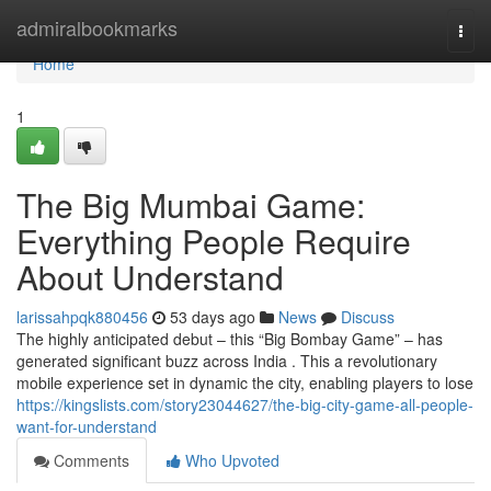
Home
admiralbookmarks
Togg
navi
Home
1
The Big Mumbai Game:
Everything People Require
About Understand
larissahpqk880456
53 days ago
News
Discuss
The highly anticipated debut – this “Big Bombay Game” – has
generated significant buzz across India . This a revolutionary
mobile experience set in dynamic the city, enabling players to lose
https://kingslists.com/story23044627/the-big-city-game-all-people-
want-for-understand
Comments
Who Upvoted