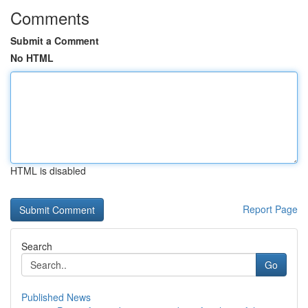
Comments
Submit a Comment
No HTML
HTML is disabled
Report Page
Search
Go
Published News