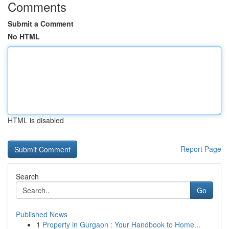
Comments
Submit a Comment
No HTML
HTML is disabled
Report Page
Search
Go
Published News
1
Property in Gurgaon : Your Handbook to Home...