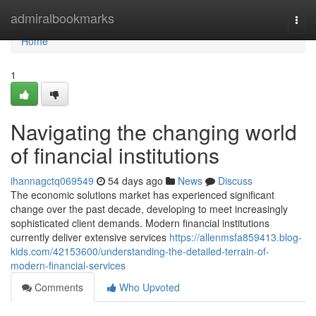
Home
admiralbookmarks
Togg
navi
Home
1
Navigating the changing world
of financial institutions
ihannagctq069549
54 days ago
News
Discuss
The economic solutions market has experienced significant
change over the past decade, developing to meet increasingly
sophisticated client demands. Modern financial institutions
currently deliver extensive services
https://allenmsfa859413.blog-
kids.com/42153600/understanding-the-detailed-terrain-of-
modern-financial-services
Comments
Who Upvoted