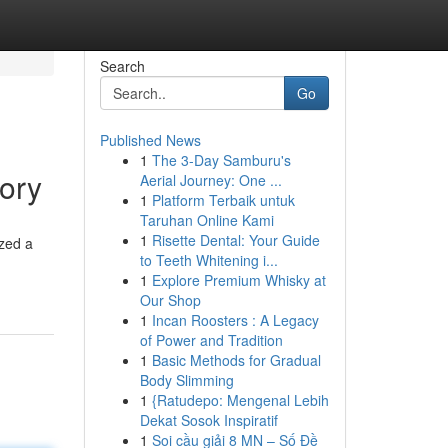
Search
Go
Published News
1
The 3-Day Samburu's
ory
Aerial Journey: One ...
1
Platform Terbaik untuk
Taruhan Online Kami
1
Risette Dental: Your Guide
zed a
to Teeth Whitening i...
1
Explore Premium Whisky at
Our Shop
1
Incan Roosters : A Legacy
of Power and Tradition
1
Basic Methods for Gradual
Body Slimming
1
{Ratudepo: Mengenal Lebih
Dekat Sosok Inspiratif
1
Soi cầu giải 8 MN – Số Đề