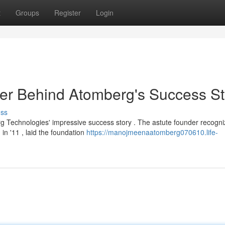
t
Groups
Register
Login
r Behind Atomberg's Success St
uss
 Technologies' impressive success story . The astute founder recogni
in '11 , laid the foundation
https://manojmeenaatomberg070610.life-