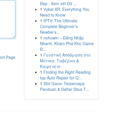
Đẹp : Xem xét Dữ ...
1
Vykat XR: Everything You
Need to Know
1
IPTV: The Ultimate
Complete Beginner’s
Newbie’s...
1
nohuwin – Đăng Nhập
Nhanh, Khám Phá Kho Game
Đ...
1
Γευστική Απόδραση στο
ort Page
Μύτικα: Ταβέρνα &
Καφενείο
1
Finding the Right Reading
top Auto Repair for Q...
1
Slot Gacor Terpercaya:
Panduan & Daftar Situs T...