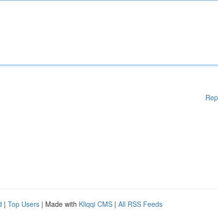
Rep
d
|
Top Users
| Made with
Kliqqi CMS
|
All RSS Feeds