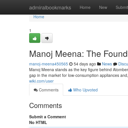
Home
admiralbookmarks
Home
New
Submi
Home
1
Manoj Meena: The Founde
manoj-meena450565
54 days ago
News
Disc
Manoj Meena stands as the key figure behind Atomberg
gap in the market for low-consumption appliances and, 
wiki.com/user
Comments
Who Upvoted
Comments
Submit a Comment
No HTML