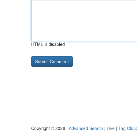
HTML is disabled
Copyright © 2026 |
Advanced Search
|
Live
|
Tag Clou