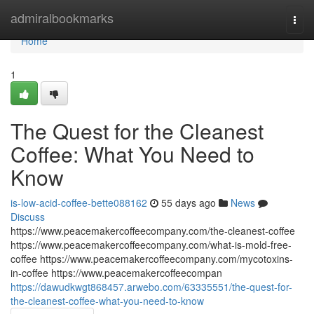
Home
admiralbookmarks
Togg
navi
Home
1
The Quest for the Cleanest
Coffee: What You Need to
Know
is-low-acid-coffee-bette088162
55 days ago
News
Discuss
https://www.peacemakercoffeecompany.com/the-cleanest-coffee
https://www.peacemakercoffeecompany.com/what-is-mold-free-
coffee https://www.peacemakercoffeecompany.com/mycotoxins-
in-coffee https://www.peacemakercoffeecompan
https://dawudkwgt868457.arwebo.com/63335551/the-quest-for-
the-cleanest-coffee-what-you-need-to-know