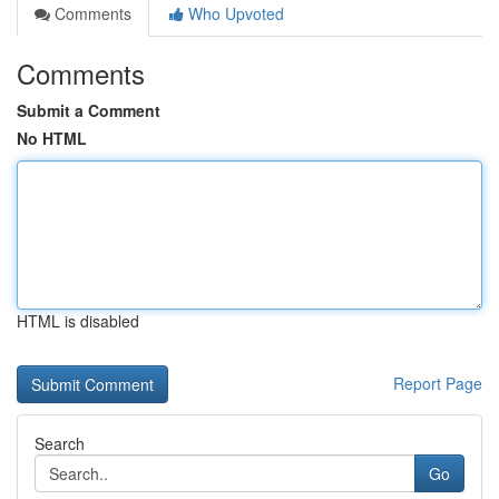
Comments
Who Upvoted
Comments
Submit a Comment
No HTML
HTML is disabled
Report Page
Search
Go