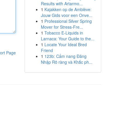
Results with Artarmo...
1
Kajakken op de Amblève:
Jouw Gids voor een Onve...
1
Professional Silver Spring
Mover for Stress-Fre...
1
Tobacco E-Liquids in
Larnaca: Your Guide to the...
1
Locate Your Ideal Bred
Friend
ort Page
1
123b: Cẩm nang Đăng
Nhập Rõ ràng và Khắc ph...