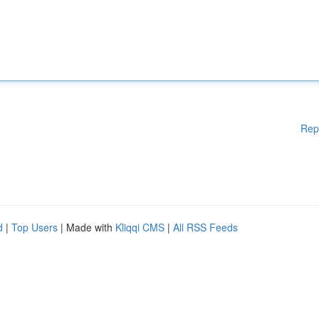
Rep
d
|
Top Users
| Made with
Kliqqi CMS
|
All RSS Feeds