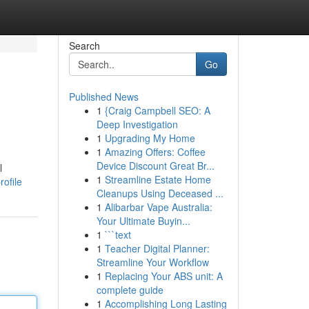
Search
Go
Published News
1
{Craig Campbell SEO: A
Deep Investigation
1
Upgrading My Home
1
Amazing Offers: Coffee
Device Discount Great Br...
l
1
Streamline Estate Home
ofile
Cleanups Using Deceased ...
1
Alibarbar Vape Australia:
Your Ultimate Buyin...
1
```text
1
Teacher Digital Planner:
Streamline Your Workflow
1
Replacing Your ABS unit: A
complete guide
1
Accomplishing Long Lasting