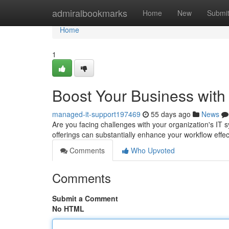
Home
admiralbookmarks
Home
New
Submi
Home
1
Boost Your Business with
managed-it-support197469
55 days ago
News
Are you facing challenges with your organization's I
offerings can substantially enhance your workflow eff
Comments
Who Upvoted
Comments
Submit a Comment
No HTML