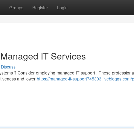
t
Groups
Register
Login
 Managed IT Services
Discuss
T systems ? Consider employing managed IT support . These professiona
ectiveness and lower
https://managed-it-support745393.livebloggs.com/pr