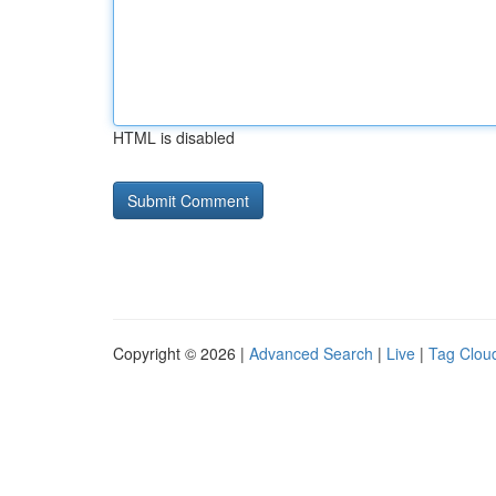
HTML is disabled
Copyright © 2026 |
Advanced Search
|
Live
|
Tag Clou