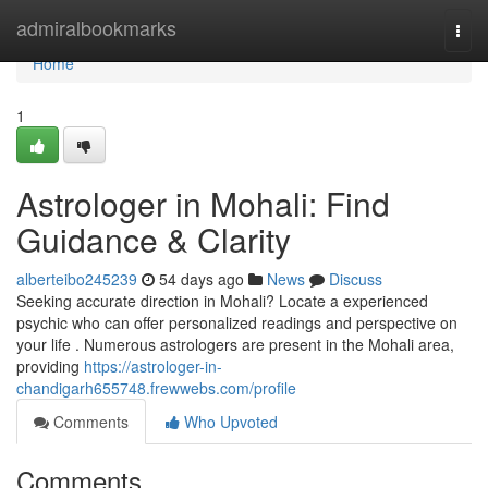
Home
admiralbookmarks
Togg
navi
Home
1
Astrologer in Mohali: Find
Guidance & Clarity
alberteibo245239
54 days ago
News
Discuss
Seeking accurate direction in Mohali? Locate a experienced
psychic who can offer personalized readings and perspective on
your life . Numerous astrologers are present in the Mohali area,
providing
https://astrologer-in-
chandigarh655748.frewwebs.com/profile
Comments
Who Upvoted
Comments