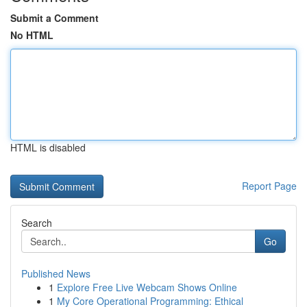
Submit a Comment
No HTML
HTML is disabled
Report Page
Search
Go
Published News
1
Explore Free Live Webcam Shows Online
1
My Core Operational Programming: Ethical