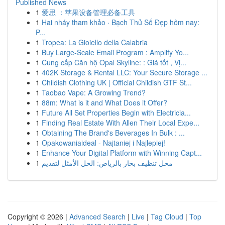
Published News
1
爱思 ：苹果设备管理必备工具
1
Hai nháy tham khảo · Bạch Thủ Số Đẹp hôm nay:
P...
1
Tropea: La Gioiello della Calabria
1
Buy Large-Scale Email Program : Amplify Yo...
1
Cung cấp Căn hộ Opal Skyline: : Giá tốt , Vị...
1
402K Storage & Rental LLC: Your Secure Storage ...
1
Childish Clothing UK | Official Childish GTF St...
1
Taobao Vape: A Growing Trend?
1
88m: What is it and What Does it Offer?
1
Future All Set Properties Begin with Electricia...
1
Finding Real Estate With Allen Their Local Expe...
1
Obtaining The Brand's Beverages In Bulk : ...
1
Opakowaniaideal - Najtaniej i Najlepiej!
1
Enhance Your Digital Platform with Winning Capt...
1
محل تنظيف بخار بالرياض: الحل الأمثل لتقديم
Copyright © 2026 |
Advanced Search
|
Live
|
Tag Cloud
|
Top