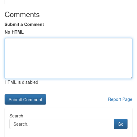
Comments
Submit a Comment
No HTML
HTML is disabled
Report Page
Search
Go