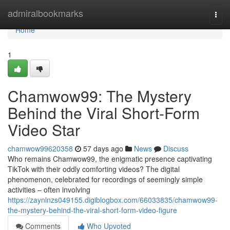
Home
admiralbookmarks
Togg
navi
Home
1
Chamwow99: The Mystery
Behind the Viral Short-Form
Video Star
chamwow99620358
57 days ago
News
Discuss
Who remains Chamwow99, the enigmatic presence captivating
TikTok with their oddly comforting videos? The digital
phenomenon, celebrated for recordings of seemingly simple
activities – often involving
https://zaynlnzs049155.digiblogbox.com/66033835/chamwow99-
the-mystery-behind-the-viral-short-form-video-figure
Comments
Who Upvoted