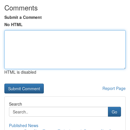
Comments
Submit a Comment
No HTML
HTML is disabled
Report Page
Search
Go
Published News