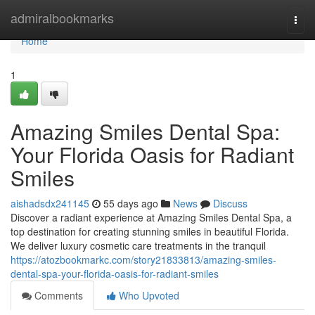
Home
admiralbookmarks
Togg
navi
Home
1
Amazing Smiles Dental Spa:
Your Florida Oasis for Radiant
Smiles
aishadsdx241145
55 days ago
News
Discuss
Discover a radiant experience at Amazing Smiles Dental Spa, a
top destination for creating stunning smiles in beautiful Florida.
We deliver luxury cosmetic care treatments in the tranquil
https://atozbookmarkc.com/story21833813/amazing-smiles-
dental-spa-your-florida-oasis-for-radiant-smiles
Comments
Who Upvoted