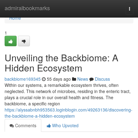
Home
admiralbookmarks
Togg
navi
Home
1
Unveiling the Backbiome: A
Hidden Ecosystem
backbiome169345
55 days ago
News
Discuss
Within our systems, a remarkable ecosystem thrives, often
neglected. This network of microbes, residing in the enteric tract,
plays a crucial role in our overall health and fitness. The
backbiome, a specific region
https://alyssabnbh953563.loginblogin.com/49263136/discovering-
the-backbiome-a-hidden-ecosystem
Comments
Who Upvoted