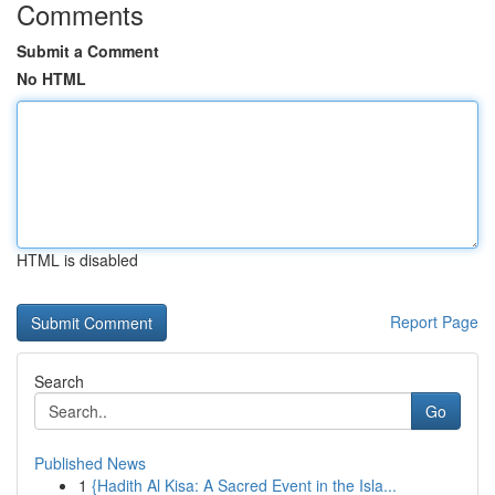
Comments
Submit a Comment
No HTML
HTML is disabled
Report Page
Search
Go
Published News
1
{Hadith Al Kisa: A Sacred Event in the Isla...