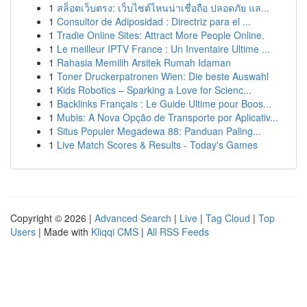
1
สล็อตเว็บตรง: เว็บไซต์ไหนน่าเชื่อถือ ปลอดภัย แล...
1
Consultor de Adiposidad : Directriz para el ...
1
Tradie Online Sites: Attract More People Online.
1
Le meilleur IPTV France : Un Inventaire Ultime ...
1
Rahasia Memilih Arsitek Rumah Idaman
1
Toner Druckerpatronen Wien: Die beste Auswahl
1
Kids Robotics – Sparking a Love for Scienc...
1
Backlinks Français : Le Guide Ultime pour Boos...
1
Mubis: A Nova Opção de Transporte por Aplicativ...
1
Situs Populer Megadewa 88: Panduan Paling...
1
Live Match Scores & Results - Today's Games
Copyright © 2026 |
Advanced Search
|
Live
|
Tag Cloud
|
Top
Users
| Made with
Kliqqi CMS
|
All RSS Feeds