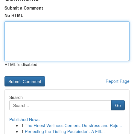
Submit a Comment
No HTML
HTML is disabled
Report Page
Search
Go
Published News
1
The Finest Wellness Centers: De-stress and Reju...
1
Perfecting the Tiefling Pactbinder : A Fift...