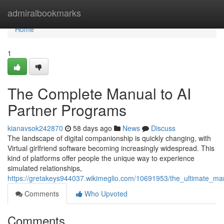
Home
admiralbookmarks
Home
1
The Complete Manual to AI
Partner Programs
kianavsok242870
58 days ago
News
Discuss
The landscape of digital companionship is quickly changing, with
Virtual girlfriend software becoming increasingly widespread. This
kind of platforms offer people the unique way to experience
simulated relationships,
https://gretakeys944037.wikimeglio.com/10691953/the_ultimate_m
Comments
Who Upvoted
Comments