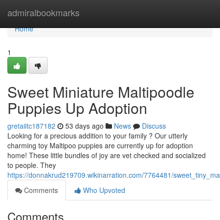
Home
admiralbookmarks
Home
1
Sweet Miniature Maltipoodle
Puppies Up Adoption
gretaiitc187182
53 days ago
News
Discuss
Looking for a precious addition to your family ? Our utterly
charming toy Maltipoo puppies are currently up for adoption
home! These little bundles of joy are vet checked and socialized
to people. They
https://donnakrud219709.wikinarration.com/7764481/sweet_tiny_ma
Comments
Who Upvoted
Comments