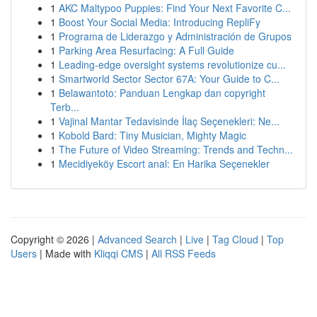
1
AKC Maltypoo Puppies: Find Your Next Favorite C...
1
Boost Your Social Media: Introducing RepliFy
1
Programa de Liderazgo y Administración de Grupos
1
Parking Area Resurfacing: A Full Guide
1
Leading-edge oversight systems revolutionize cu...
1
Smartworld Sector Sector 67A: Your Guide to C...
1
Belawantoto: Panduan Lengkap dan copyright
Terb...
1
Vajinal Mantar Tedavisinde İlaç Seçenekleri: Ne...
1
Kobold Bard: Tiny Musician, Mighty Magic
1
The Future of Video Streaming: Trends and Techn...
1
Mecidiyeköy Escort anal: En Harika Seçenekler
Copyright © 2026 |
Advanced Search
|
Live
|
Tag Cloud
|
Top
Users
| Made with
Kliqqi CMS
|
All RSS Feeds