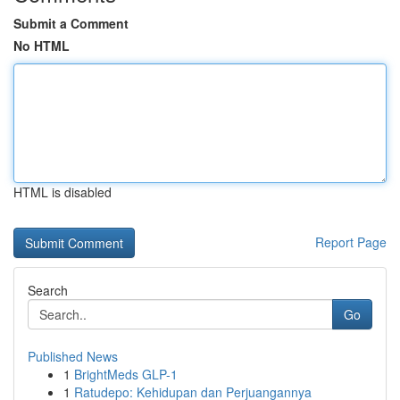
Submit a Comment
No HTML
HTML is disabled
Report Page
Search
Go
Published News
1
BrightMeds GLP-1
1
Ratudepo: Kehidupan dan Perjuangannya