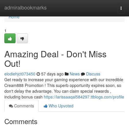
Home
admiralbookmarks
Togg
navi
Home
1
Amazing Deal - Don't Miss
Out!
elodiehjct073450
57 days ago
News
Discuss
Get ready to increase your gaming experience with our incredible
Cream888 Promotion ! This superb opportunity expires soon, so
don't delay the advantage. You can claim special rewards ,
including bonus cash
https://larissaaqal584297.ttblogs.com/profile
Comments
Who Upvoted
Comments