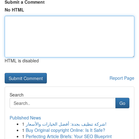
Submit a Comment
No HTML
HTML is disabled
Report Page
Search
Go
Published News
1
شركة تنظيف بجدة: أفضل الخيارات والأسعار!
1
Buy Original copyright Online: Is It Safe?
1
Perfecting Article Briefs: Your SEO Blueprint