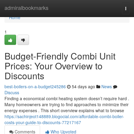
Home
admiralbookmarks
Togg
navi
Home
1
Budget-Friendly Combi Unit
Prices: Your Overview to
Discounts
best-boilers-on-a-budget245286
54 days ago
News
Discuss
Finding a economical combi heating system doesn’t require hard .
Many homeowners are trying to find approaches to minimize their
energy expenses . This short overview explains what to browse
https://sachinjeot148889.blogocial.com/affordable-combi-boiler-
costs-your-guide-to-discounts-77217167
Comments
Who Upvoted