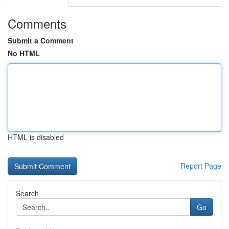
Comments
Submit a Comment
No HTML
HTML is disabled
Report Page
Search
Go