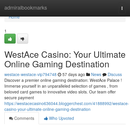
Home
admiralbookmarks
Togg
navi
Home
1
WestAce Casino: Your Ultimate
Online Gaming Destination
westace-westace-vip794748
57 days ago
News
Discuss
Discover a premier online gaming destination: WestAce Palace !
Immerse yourself in an unparalleled selection of games , from
beloved card games to innovative video slots. Our team offer
secure payment
https://westacecasino636044.bloggerchest.com/41888992/westace-
casino-your-ultimate-online-gaming-destination
Comments
Who Upvoted