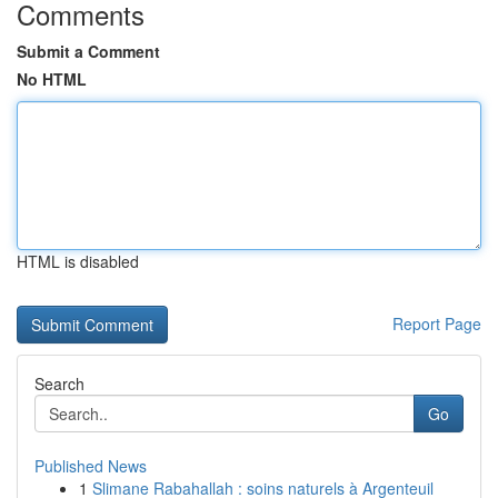
Comments
Submit a Comment
No HTML
HTML is disabled
Report Page
Search
Go
Published News
1
Slimane Rabahallah : soins naturels à Argenteuil