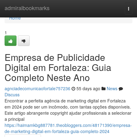
Home
admiralbookmarks
Togg
navi
Home
1
Empresa de Publicidade
Digital em Fortaleza: Guia
Completo Neste Ano
agnciadecomunicaofortale757236
55 days ago
News
Discuss
Encontrar a perfeita agência de marketing digital em Fortaleza
em 2024 pode ser um incômodo, com tantas opções disponíveis.
Este artigo abrangente copyright ajudar profissionais a selecionar
a principal
https://haimamkbg887781.theobloggers.com/48171390/empresa-
de-marketing-digital-em-fortaleza-guia-completo-2024