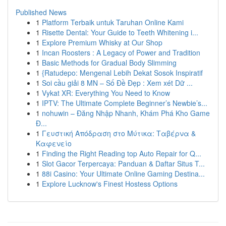
Published News
1
Platform Terbaik untuk Taruhan Online Kami
1
Risette Dental: Your Guide to Teeth Whitening i...
1
Explore Premium Whisky at Our Shop
1
Incan Roosters : A Legacy of Power and Tradition
1
Basic Methods for Gradual Body Slimming
1
{Ratudepo: Mengenal Lebih Dekat Sosok Inspiratif
1
Soi cầu giải 8 MN – Số Đề Đẹp : Xem xét Dữ ...
1
Vykat XR: Everything You Need to Know
1
IPTV: The Ultimate Complete Beginner’s Newbie’s...
1
nohuwin – Đăng Nhập Nhanh, Khám Phá Kho Game
Đ...
1
Γευστική Απόδραση στο Μύτικα: Ταβέρνα &
Καφενείο
1
Finding the Right Reading top Auto Repair for Q...
1
Slot Gacor Terpercaya: Panduan & Daftar Situs T...
1
88i Casino: Your Ultimate Online Gaming Destina...
1
Explore Lucknow's Finest Hostess Options