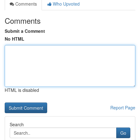
Comments
Who Upvoted
Comments
Submit a Comment
No HTML
HTML is disabled
Report Page
Search
Go