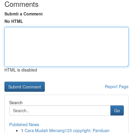
Comments
Submit a Comment
No HTML
HTML is disabled
Report Page
Search
Go
Published News
1
Cara Mudah Menang123 copyright: Panduan