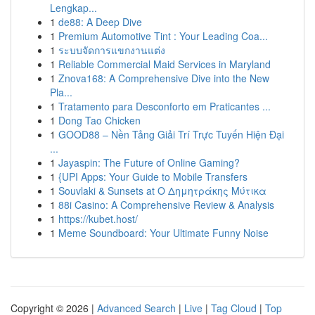
Lengkap...
1
de88: A Deep Dive
1
Premium Automotive Tint : Your Leading Coa...
1
ระบบจัดการแขกงานแต่ง
1
Reliable Commercial Maid Services in Maryland
1
Znova168: A Comprehensive Dive into the New
Pla...
1
Tratamento para Desconforto em Praticantes ...
1
Dong Tao Chicken
1
GOOD88 – Nền Tảng Giải Trí Trực Tuyến Hiện Đại
...
1
Jayaspin: The Future of Online Gaming?
1
{UPI Apps: Your Guide to Mobile Transfers
1
Souvlaki & Sunsets at Ο Δημητράκης Μύτικα
1
88i Casino: A Comprehensive Review & Analysis
1
https://kubet.host/
1
Meme Soundboard: Your Ultimate Funny Noise
Copyright © 2026 |
Advanced Search
|
Live
|
Tag Cloud
|
Top