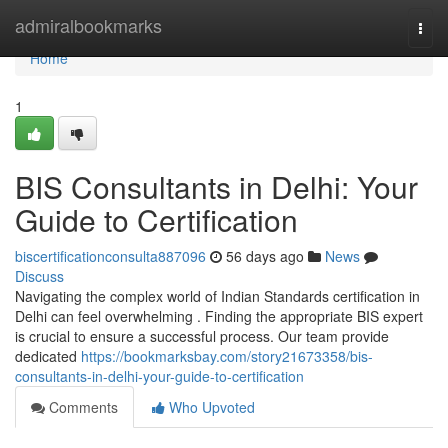
Home
admiralbookmarks
Togg
navi
Home
1
BIS Consultants in Delhi: Your
Guide to Certification
biscertificationconsulta887096
56 days ago
News
Discuss
Navigating the complex world of Indian Standards certification in
Delhi can feel overwhelming . Finding the appropriate BIS expert
is crucial to ensure a successful process. Our team provide
dedicated
https://bookmarksbay.com/story21673358/bis-
consultants-in-delhi-your-guide-to-certification
Comments
Who Upvoted