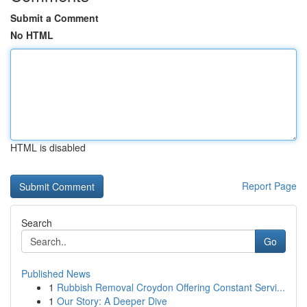
Submit a Comment
No HTML
HTML is disabled
Report Page
Search
Go
Published News
1
Rubbish Removal Croydon Offering Constant Servi...
1
Our Story: A Deeper Dive