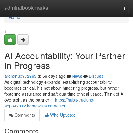
Home
admiralbookmarks
Togg
navi
Home
1
AI Accountability: Your Partner
in Progress
aronxnup972963
56 days ago
News
Discuss
As digital technology expands, establishing accountability
becomes critical. It’s not about hindering progress, but rather
fostering assurance and safeguarding ethical usage. Think of AI
oversight as the partner in
https://habit-tracking-
app342012.homewikia.com/user
Comments
Who Upvoted
Comments