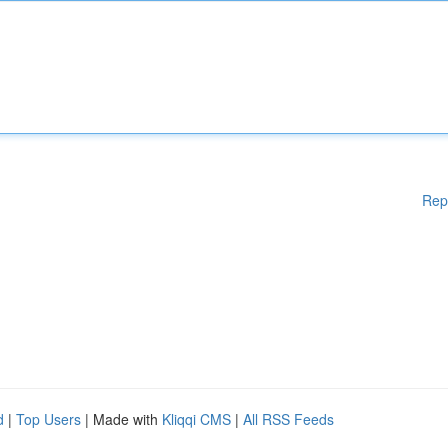
Rep
d
|
Top Users
| Made with
Kliqqi CMS
|
All RSS Feeds