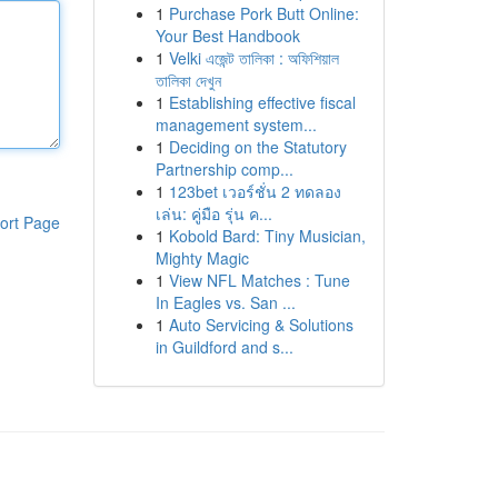
1
Purchase Pork Butt Online:
Your Best Handbook
1
Velki এজেন্ট তালিকা : অফিশিয়াল
তালিকা দেখুন
1
Establishing effective fiscal
management system...
1
Deciding on the Statutory
Partnership comp...
1
123bet เวอร์ชั่น 2 ทดลอง
เล่น: คู่มือ รุ่น ค...
ort Page
1
Kobold Bard: Tiny Musician,
Mighty Magic
1
View NFL Matches : Tune
In Eagles vs. San ...
1
Auto Servicing & Solutions
in Guildford and s...