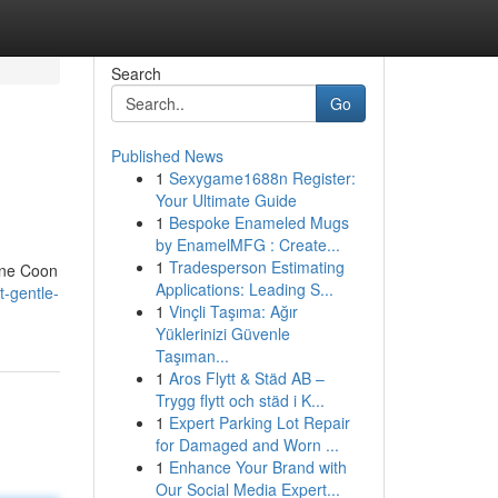
Search
Go
Published News
1
Sexygame1688n Register:
Your Ultimate Guide
1
Bespoke Enameled Mugs
by EnamelMFG : Create...
1
Tradesperson Estimating
aine Coon
Applications: Leading S...
-gentle-
1
Vinçli Taşıma: Ağır
Yüklerinizi Güvenle
Taşıman...
1
Aros Flytt & Städ AB –
Trygg flytt och städ i K...
1
Expert Parking Lot Repair
for Damaged and Worn ...
1
Enhance Your Brand with
Our Social Media Expert...