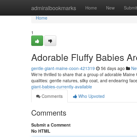
Home
admiralbookmarks
Home
New
Submi
Home
1
Adorable Fluffy Babies Ar
gentle-giant-maine-coon-421319
56 days ago
Ne
We're thrilled to share that a group of adorable Maine C
qualities: gentle natures, silky coat, and endearing fac
giant-babies-currently-available
Comments
Who Upvoted
Comments
Submit a Comment
No HTML