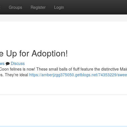
t
Groups
Register
Login
e Up for Adoption!
ws
Discuss
oon felines is now! These small balls of fluff feature the distinctive M
es. They're ideal
https://amberjzgg375050.getblogs.net/74353229/sweet