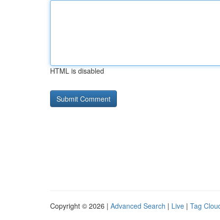
HTML is disabled
Copyright © 2026 |
Advanced Search
|
Live
|
Tag Clou