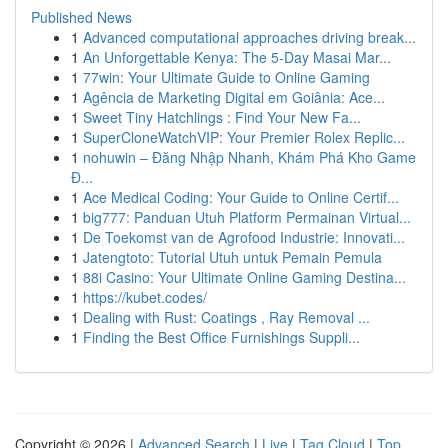
Published News
1
Advanced computational approaches driving break...
1
An Unforgettable Kenya: The 5-Day Masai Mar...
1
77win: Your Ultimate Guide to Online Gaming
1
Agência de Marketing Digital em Goiânia: Ace...
1
Sweet Tiny Hatchlings : Find Your New Fa...
1
SuperCloneWatchVIP: Your Premier Rolex Replic...
1
nohuwin – Đăng Nhập Nhanh, Khám Phá Kho Game
Đ...
1
Ace Medical Coding: Your Guide to Online Certif...
1
big777: Panduan Utuh Platform Permainan Virtual...
1
De Toekomst van de Agrofood Industrie: Innovati...
1
Jatengtoto: Tutorial Utuh untuk Pemain Pemula
1
88i Casino: Your Ultimate Online Gaming Destina...
1
https://kubet.codes/
1
Dealing with Rust: Coatings , Ray Removal ...
1
Finding the Best Office Furnishings Suppli...
Copyright © 2026 |
Advanced Search
|
Live
|
Tag Cloud
|
Top