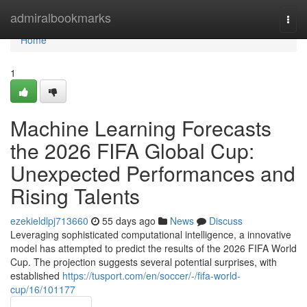
Home
admiralbookmarks
Togg
navi
Home
1
Machine Learning Forecasts
the 2026 FIFA Global Cup:
Unexpected Performances and
Rising Talents
ezekieldlpj713660
55 days ago
News
Discuss
Leveraging sophisticated computational intelligence, a innovative
model has attempted to predict the results of the 2026 FIFA World
Cup. The projection suggests several potential surprises, with
established
https://tusport.com/en/soccer/-/fifa-world-
cup/16/101177