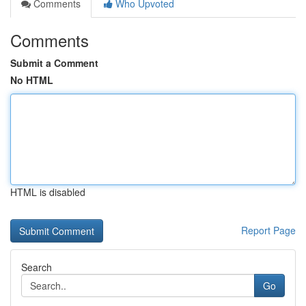
Comments
Who Upvoted
Comments
Submit a Comment
No HTML
HTML is disabled
Report Page
Search
Go