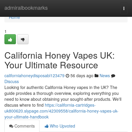
Home
admiralbookmarks
Togg
navi
Home
1
California Honey Vapes UK:
Your Ultimate Resource
californiahoneydisposabl123479
56 days ago
News
Discuss
Looking for authentic California Honey vapes in the UK? The
guide provides a thorough overview, exploring everything you
need to know about obtaining your sought-after products. We'll
discuss where to find
https://california-cartridges-
uk800620.slypage.com/42309558/california-honey-vapes-uk-
your-ultimate-handbook
Comments
Who Upvoted