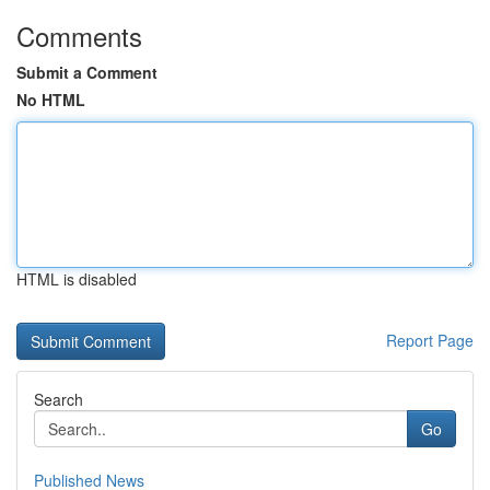
Comments
Submit a Comment
No HTML
HTML is disabled
Report Page
Search
Go
Published News