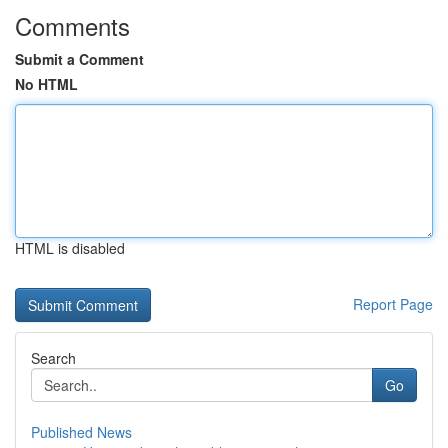
Comments
Submit a Comment
No HTML
HTML is disabled
Report Page
Search
Go
Published News