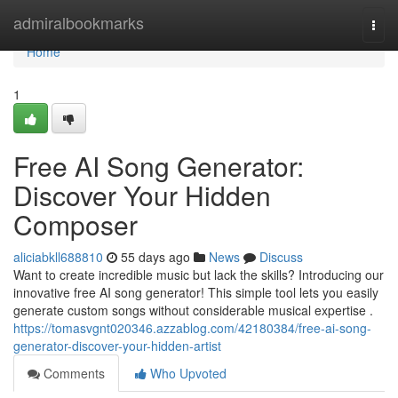
Home
admiralbookmarks
Togg
navi
Home
1
Free AI Song Generator:
Discover Your Hidden
Composer
aliciabkll688810
55 days ago
News
Discuss
Want to create incredible music but lack the skills? Introducing our
innovative free AI song generator! This simple tool lets you easily
generate custom songs without considerable musical expertise .
https://tomasvgnt020346.azzablog.com/42180384/free-ai-song-
generator-discover-your-hidden-artist
Comments
Who Upvoted