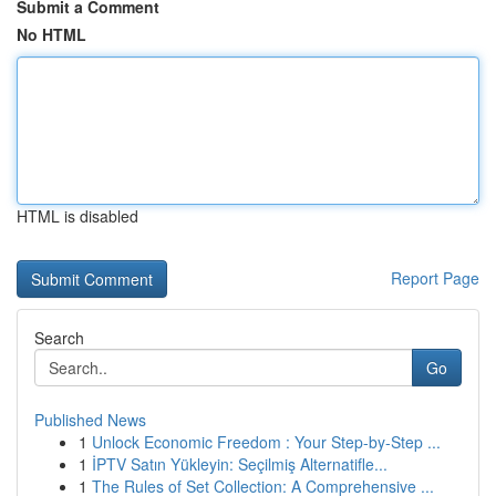
Submit a Comment
No HTML
HTML is disabled
Report Page
Search
Go
Published News
1
Unlock Economic Freedom : Your Step-by-Step ...
1
İPTV Satın Yükleyin: Seçilmiş Alternatifle...
1
The Rules of Set Collection: A Comprehensive ...