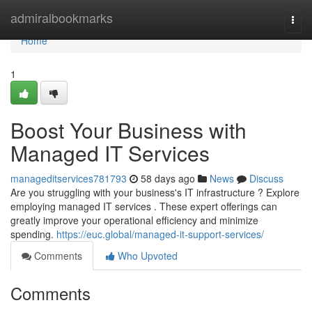
Home
admiralbookmarks
Togg
navi
Home
1
Boost Your Business with
Managed IT Services
manageditservices781793
58 days ago
News
Discuss
Are you struggling with your business's IT infrastructure ? Explore
employing managed IT services . These expert offerings can
greatly improve your operational efficiency and minimize
spending.
https://euc.global/managed-it-support-services/
Comments
Who Upvoted
Comments