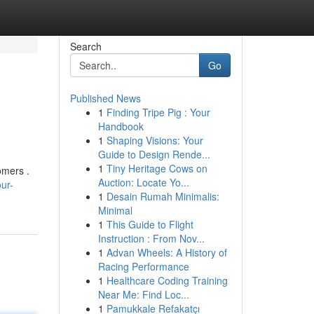
Search
Go
Published News
1
Finding Tripe Pig : Your
Handbook
1
Shaping Visions: Your
Guide to Design Rende...
1
Tiny Heritage Cows on
omers .
Auction: Locate Yo...
ur-
1
Desain Rumah Minimalis:
Minimal
1
This Guide to Flight
Instruction : From Nov...
1
Advan Wheels: A History of
Racing Performance
1
Healthcare Coding Training
Near Me: Find Loc...
1
Pamukkale Refakatçı