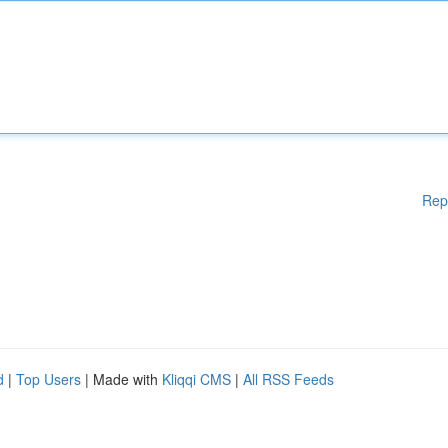
Rep
d
|
Top Users
| Made with
Kliqqi CMS
|
All RSS Feeds