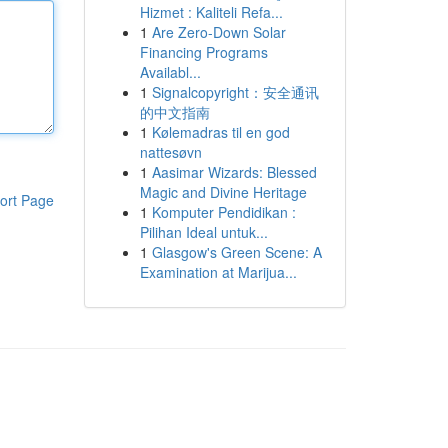
Hizmet : Kaliteli Refa...
1
Are Zero-Down Solar
Financing Programs
Availabl...
1
Signalcopyright：安全通讯
的中文指南
1
Kølemadras til en god
nattesøvn
1
Aasimar Wizards: Blessed
Magic and Divine Heritage
ort Page
1
Komputer Pendidikan :
Pilihan Ideal untuk...
1
Glasgow's Green Scene: A
Examination at Marijua...