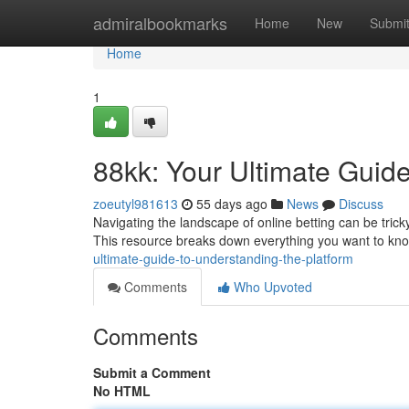
Home
admiralbookmarks
Home
New
Submi
Home
1
88kk: Your Ultimate Guide
zoeutyl981613
55 days ago
News
Discuss
Navigating the landscape of online betting can be trick
This resource breaks down everything you want to kn
ultimate-guide-to-understanding-the-platform
Comments
Who Upvoted
Comments
Submit a Comment
No HTML