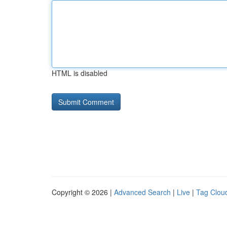
HTML is disabled
Copyright © 2026 |
Advanced Search
|
Live
|
Tag Clou