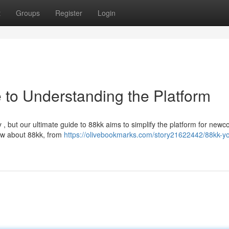
t
Groups
Register
Login
 to Understanding the Platform
y , but our ultimate guide to 88kk aims to simplify the platform for newc
ow about 88kk, from
https://olivebookmarks.com/story21622442/88kk-yo