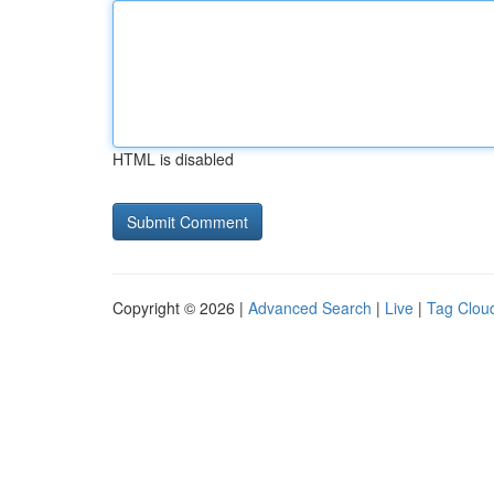
HTML is disabled
Copyright © 2026 |
Advanced Search
|
Live
|
Tag Clou