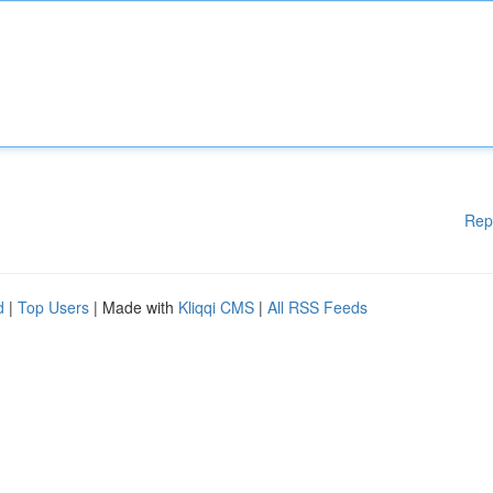
Rep
d
|
Top Users
| Made with
Kliqqi CMS
|
All RSS Feeds