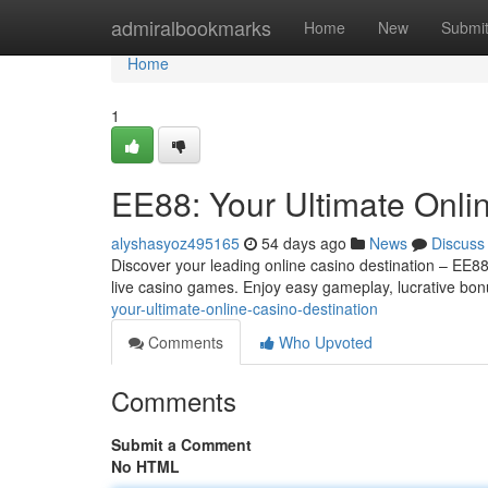
Home
admiralbookmarks
Home
New
Submi
Home
1
EE88: Your Ultimate Onli
alyshasyoz495165
54 days ago
News
Discuss
Discover your leading online casino destination – EE8
live casino games. Enjoy easy gameplay, lucrative bon
your-ultimate-online-casino-destination
Comments
Who Upvoted
Comments
Submit a Comment
No HTML