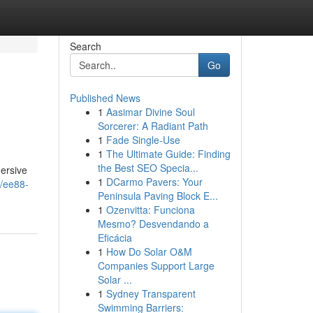
Search
Go
Published News
1
Aasimar Divine Soul
Sorcerer: A Radiant Path
1
Fade Single-Use
1
The Ultimate Guide: Finding
the Best SEO Specia...
mersive
1
DCarmo Pavers: Your
9/ee88-
Peninsula Paving Block E...
1
Ozenvitta: Funciona
Mesmo? Desvendando a
Eficácia
1
How Do Solar O&M
Companies Support Large
Solar ...
1
Sydney Transparent
Swimming Barriers: