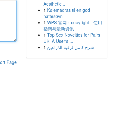
Aesthetic...
1
Kølemadras til en god
nattesøvn
1
WPS 官网：copyright、使用
指南与最新资讯
1
Top Sex Novelties for Pairs
UK: A User's ...
1
شرح كامل لرقيه الذراعين
ort Page