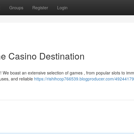
t
Groups
Register
Login
ne Casino Destination
8! We boast an extensive selection of games , from popular slots to im
uses, and reliable
https://rishihcop766539.blogproducer.com/4924417