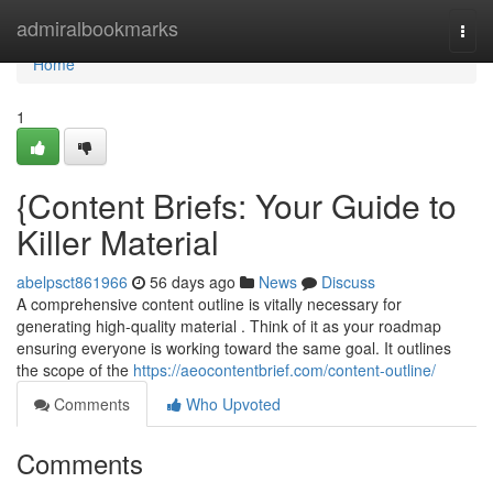
Home
admiralbookmarks
Togg
navi
Home
1
{Content Briefs: Your Guide to
Killer Material
abelpsct861966
56 days ago
News
Discuss
A comprehensive content outline is vitally necessary for
generating high-quality material . Think of it as your roadmap
ensuring everyone is working toward the same goal. It outlines
the scope of the
https://aeocontentbrief.com/content-outline/
Comments
Who Upvoted
Comments