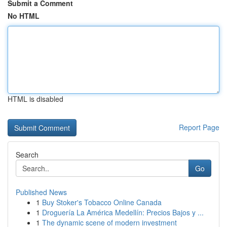
Submit a Comment
No HTML
HTML is disabled
Report Page
Search
Go
Published News
1
Buy Stoker's Tobacco Online Canada
1
Droguería La América Medellín: Precios Bajos y ...
1
The dynamic scene of modern investment