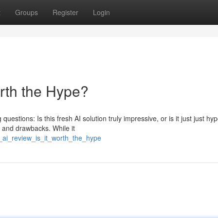
t
Groups
Register
Login
orth the Hype?
uestions: Is this fresh AI solution truly impressive, or is it just just hy
e and drawbacks. While it
_ai_review_is_it_worth_the_hype