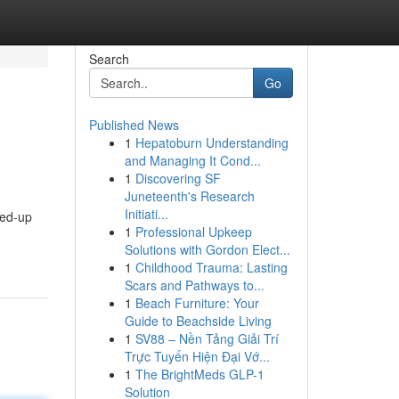
Search
Go
Published News
1
Hepatoburn Understanding
and Managing It Cond...
1
Discovering SF
Juneteenth's Research
Initiati...
ped-up
1
Professional Upkeep
Solutions with Gordon Elect...
1
Childhood Trauma: Lasting
Scars and Pathways to...
1
Beach Furniture: Your
Guide to Beachside Living
1
SV88 – Nền Tảng Giải Trí
Trực Tuyến Hiện Đại Vớ...
1
The BrightMeds GLP-1
Solution