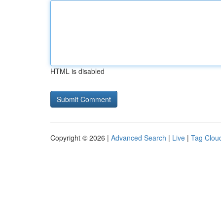
HTML is disabled
Copyright © 2026 |
Advanced Search
|
Live
|
Tag Clou