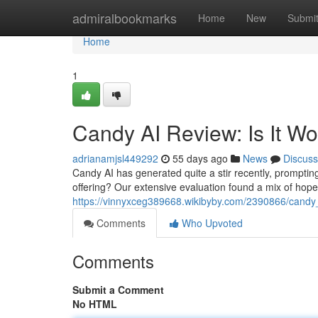
Home
admiralbookmarks
Home
New
Submi
Home
1
Candy AI Review: Is It W
adrianamjsl449292
55 days ago
News
Discuss
Candy AI has generated quite a stir recently, prompting q
offering? Our extensive evaluation found a mix of hop
https://vinnyxceg389668.wikibyby.com/2390866/candy
Comments
Who Upvoted
Comments
Submit a Comment
No HTML