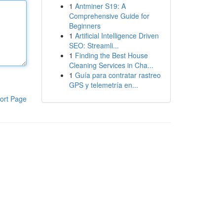
1
Antminer S19: A
Comprehensive Guide for
Beginners
1
Artificial Intelligence Driven
SEO: Streamli...
1
Finding the Best House
Cleaning Services in Cha...
1
Guía para contratar rastreo
GPS y telemetría en...
ort Page