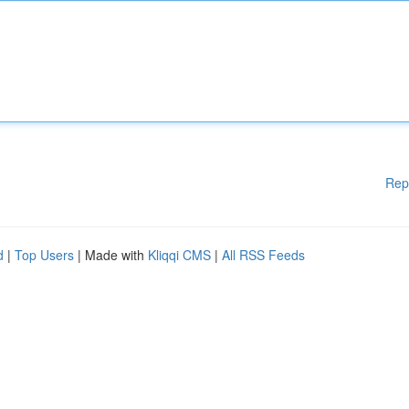
Rep
d
|
Top Users
| Made with
Kliqqi CMS
|
All RSS Feeds