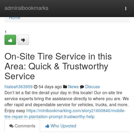
Home
admiralbookmarks
Togg
navi
Home
1
On-Site Tire Service in this
Area: Quick & Trustworthy
Service
hialeah363959
54 days ago
News
Discuss
Don't let a flat tire derail your day in this locale! Our on-site tire
service experts bring the assistance directly to where you are. We
offer rapid and dependable service for vehicles, trucks, and more.
Enjoy easy
https://minibookmarking.com/story21600840/mobile-
tire-repair-in-plantation-prompt-trustworthy-help
Comments
Who Upvoted