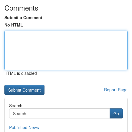
Comments
Submit a Comment
No HTML
HTML is disabled
Report Page
Search
Go
Published News