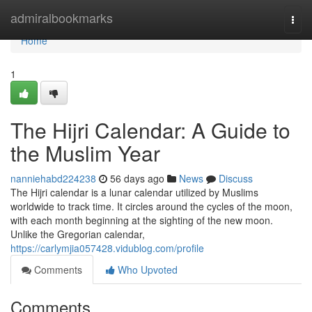
Home
admiralbookmarks
Togg
navi
Home
1
The Hijri Calendar: A Guide to
the Muslim Year
nanniehabd224238
56 days ago
News
Discuss
The Hijri calendar is a lunar calendar utilized by Muslims
worldwide to track time. It circles around the cycles of the moon,
with each month beginning at the sighting of the new moon.
Unlike the Gregorian calendar,
https://carlymjia057428.vidublog.com/profile
Comments
Who Upvoted
Comments