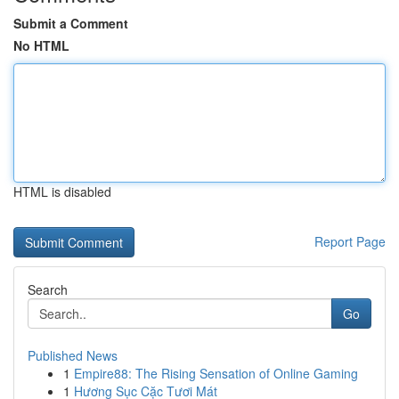
Submit a Comment
No HTML
HTML is disabled
Report Page
Search
Go
Published News
1
Empire88: The Rising Sensation of Online Gaming
1
Hương Sục Cặc Tươi Mát