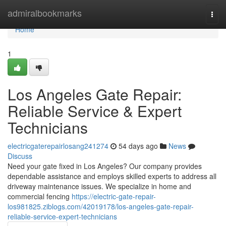
Home
admiralbookmarks
Togg
navi
Home
1
Los Angeles Gate Repair:
Reliable Service & Expert
Technicians
electricgaterepairlosang241274
54 days ago
News
Discuss
Need your gate fixed in Los Angeles? Our company provides
dependable assistance and employs skilled experts to address all
driveway maintenance issues. We specialize in home and
commercial fencing
https://electric-gate-repair-
los981825.ziblogs.com/42019178/los-angeles-gate-repair-
reliable-service-expert-technicians