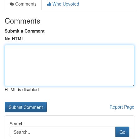
Comments
Who Upvoted
Comments
Submit a Comment
No HTML
HTML is disabled
Report Page
Search
Go