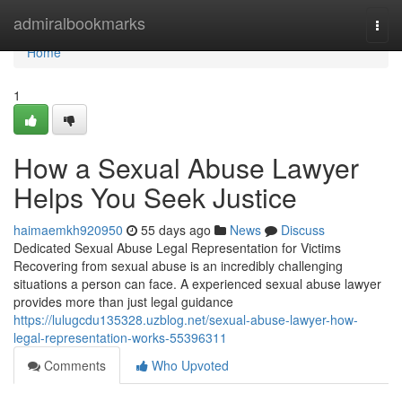
Home
admiralbookmarks
Togg
navi
Home
1
How a Sexual Abuse Lawyer
Helps You Seek Justice
haimaemkh920950
55 days ago
News
Discuss
Dedicated Sexual Abuse Legal Representation for Victims
Recovering from sexual abuse is an incredibly challenging
situations a person can face. A experienced sexual abuse lawyer
provides more than just legal guidance
https://lulugcdu135328.uzblog.net/sexual-abuse-lawyer-how-
legal-representation-works-55396311
Comments
Who Upvoted