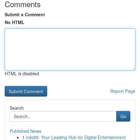
Comments
Submit a Comment
No HTML
HTML is disabled
Report Page
Search
Go
Published News
1
ndo88: Your Leading Hub for Digital Entertainment