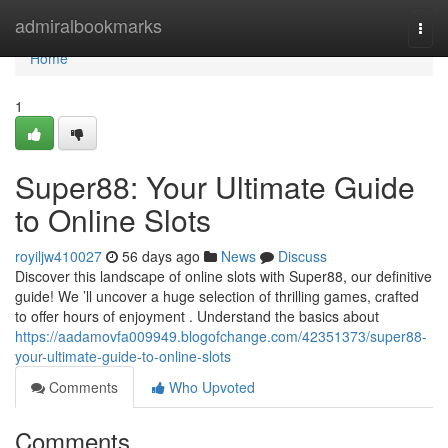
Home
admiralbookmarks
Togg
navi
Home
1
Super88: Your Ultimate Guide
to Online Slots
royiljw410027
56 days ago
News
Discuss
Discover this landscape of online slots with Super88, our definitive
guide! We ’ll uncover a huge selection of thrilling games, crafted
to offer hours of enjoyment . Understand the basics about
https://aadamovfa009949.blogofchange.com/42351373/super88-
your-ultimate-guide-to-online-slots
Comments
Who Upvoted
Comments