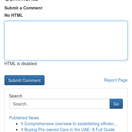
Submit a Comment
No HTML
HTML is disabled
Report Page
Search
Go
Published News
1
Comprehensive overview to establishing efficien...
1
Buying Pre-owned Cars in the UAE: A Full Guide