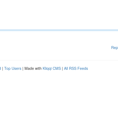
Rep
d
|
Top Users
| Made with
Kliqqi CMS
|
All RSS Feeds