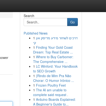
Search
Go
Published News
1
דרכים לשחזר מידע מדיסק און
קי
1
Finding Your Gold Coast
Dream: Top Real Estate ...
1
Where to Buy Carbomer:
 power
The Comprehensive ...
1
LC Winford: Your Handbook
to SEO Growth
1
{Rindo de Mim Pra Não
Chorar: O Humor Irônico ...
1
Frozen Poultry Feet
1
The AI am unable to
complete said request .
1
Arduino Boards Explained:
A Beginner's Guide to...