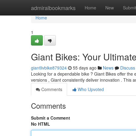
Home
admiralbookmarks
Home
New
Submi
Home
1
Giant Bikes: Your Ultimat
giantlivbike879324
55 days ago
News
Discuss
Looking for a dependable bike ? Giant Bikes offer the 
versions , Giant consistently deliver innovation . This ar
Comments
Who Upvoted
Comments
Submit a Comment
No HTML