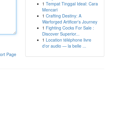
1
Tempat Tinggal Ideal: Cara
Mencari
1
Crafting Destiny: A
Warforged Artificer's Journey
1
Fighting Cocks For Sale :
Discover Superior...
1
Location téléphone livre
d'or audio — la belle ...
ort Page