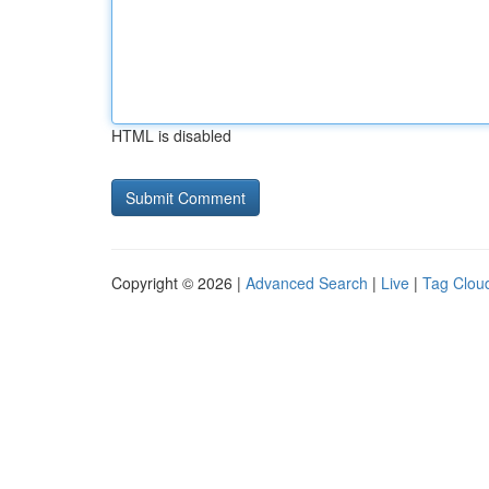
HTML is disabled
Copyright © 2026 |
Advanced Search
|
Live
|
Tag Clou