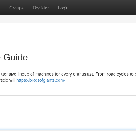
t
Groups
Register
Login
e Guide
extensive lineup of machines for every enthusiast. From road cycles to
ticle will
https://bikesofgiants.com/