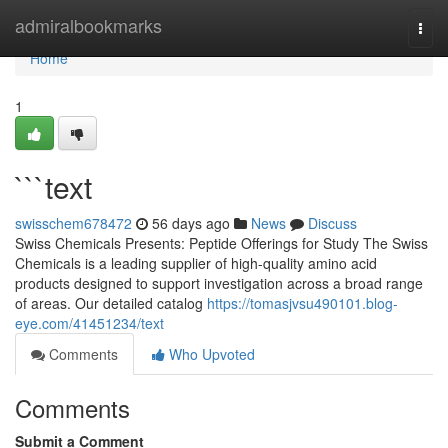
Home
admiralbookmarks
Togg
navi
Home
1
```text
swisschem678472
56 days ago
News
Discuss
Swiss Chemicals Presents: Peptide Offerings for Study The Swiss
Chemicals is a leading supplier of high-quality amino acid
products designed to support investigation across a broad range
of areas. Our detailed catalog
https://tomasjvsu490101.blog-
eye.com/41451234/text
Comments
Who Upvoted
Comments
Submit a Comment