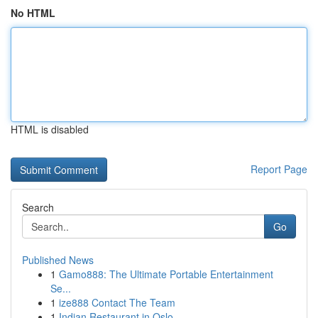
No HTML
HTML is disabled
Report Page
Search
Go
Published News
1
Gamo888: The Ultimate Portable Entertainment
Se...
1
ize888 Contact The Team
1
Indian Restaurant in Oslo