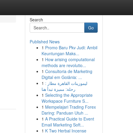
Search
Go
Published News
1
Promo Baru Pkv Judi: Ambil
Keuntungan Maks...
1
How arising computational
methods are revolutio...
1
Consultoria de Marketing
Digital em Goiânia: ...
1
ليموزينات القاهرة مطار :
رحلة: مميزة تبدأ هنا
1
Selecting the Appropriate
Workspace Furniture S...
1
Mempelajari Trading Forex
Daring: Panduan Utuh ...
1
A Practical Guide to Event
Email Marketing Soft...
1
K Two Herbal Incense