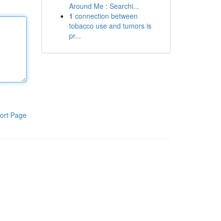
Around Me : Searchi...
1
connection between
tobacco use and tumors is
pr...
ort Page