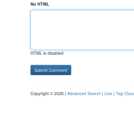
No HTML
HTML is disabled
Copyright © 2026 |
Advanced Search
|
Live
|
Tag Clou