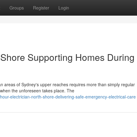
t
Groups
Register
Login
h Shore Supporting Homes During
an areas of Sydney's upper reaches requires more than simply regular
y when the unforeseen takes place. The
ur-electrician-north-shore-delivering-safe-emergency-electrical-care