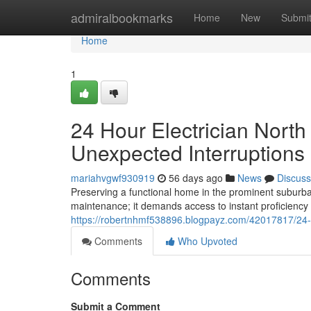
Home
admiralbookmarks
Home
New
Submi
Home
1
24 Hour Electrician Nort
Unexpected Interruptions
mariahvgwf930919
56 days ago
News
Discuss
Preserving a functional home in the prominent suburb
maintenance; it demands access to instant proficienc
https://robertnhmf538896.blogpayz.com/42017817/24-ho
Comments
Who Upvoted
Comments
Submit a Comment