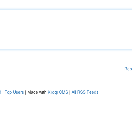
Rep
d
|
Top Users
| Made with
Kliqqi CMS
|
All RSS Feeds